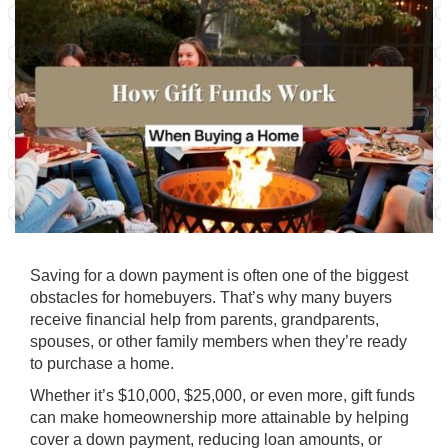
Saving for a down payment is often one of the biggest
obstacles for homebuyers. That’s why many buyers
receive financial help from parents, grandparents,
spouses, or other family members when they’re ready
to purchase a home.
Whether it’s $10,000, $25,000, or even more, gift funds
can make homeownership more attainable by helping
cover a down payment, reducing loan amounts, or