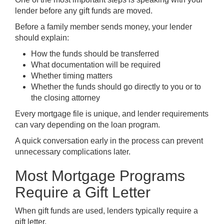
lender before any gift funds are moved.
Before a family member sends money, your lender
should explain:
How the funds should be transferred
What documentation will be required
Whether timing matters
Whether the funds should go directly to you or to
the closing attorney
Every mortgage file is unique, and lender requirements
can vary depending on the loan program.
A quick conversation early in the process can prevent
unnecessary complications later.
Most Mortgage Programs
Require a Gift Letter
When gift funds are used, lenders typically require a
gift letter.