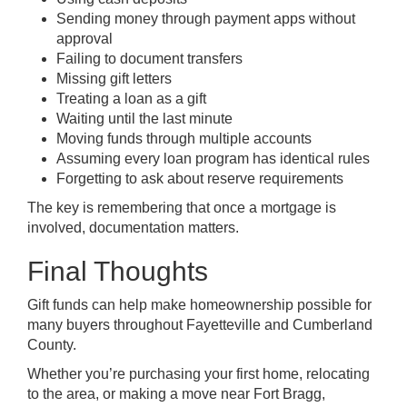
Sending money through payment apps without
approval
Failing to document transfers
Missing gift letters
Treating a loan as a gift
Waiting until the last minute
Moving funds through multiple accounts
Assuming every loan program has identical rules
Forgetting to ask about reserve requirements
The key is remembering that once a mortgage is
involved, documentation matters.
Final Thoughts
Gift funds can help make homeownership possible for
many buyers throughout Fayetteville and Cumberland
County.
Whether you’re purchasing your first home, relocating
to the area, or making a move near Fort Bragg,