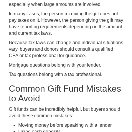
especially when large amounts are involved.
In many cases, the person receiving the gift does not
pay taxes on it. However, the person giving the gift may
have reporting requirements depending on the amount
and current tax laws.
Because tax laws can change and individual situations
vary, buyers and donors should consult a qualified
CPA or tax professional for guidance.
Mortgage questions belong with your lender.
Tax questions belong with a tax professional.
Common Gift Fund Mistakes
to Avoid
Gift funds can be incredibly helpful, but buyers should
avoid these common mistakes:
Moving money before speaking with a lender
Using cash deposits