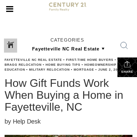
CATEGORIES
FAYETTEVILLE NC REAL ESTATE
•
FIRST-TIME HOME BUYERS
•
FORT
BRAGG RELOCATION
•
HOME BUYING TIPS
•
HOMEOWNERSHIP
EDUCATION
•
MILITARY RELOCATION
•
MORTGAGE
•
JUNE 2, 2026
SHARE
How Gift Funds Work
When Buying a Home in
Fayetteville, NC
by Help Desk