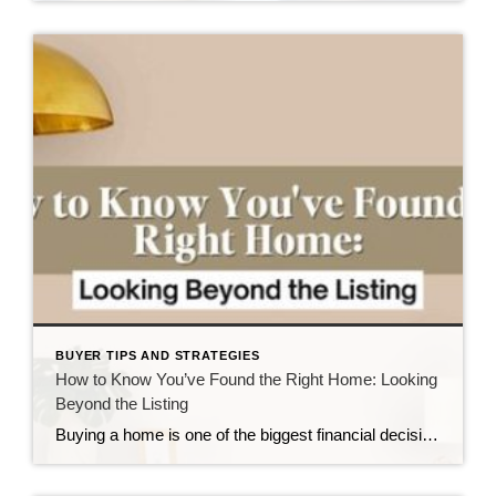
BUYER TIPS AND STRATEGIES
How to Know You’ve Found the Right Home: Looking
Beyond the Listing
Buying a home is one of the biggest financial decisions you’ll ever make—but it’s also one of the most personal. Whether you’re searching in Fayetteville, Hope Mills, Spring Lake, Raeford, Cameron, Sanford, or one of the many surrounding communities, it’s easy to get caught up in square footage, interest rates, bedroom counts, and the latest […]