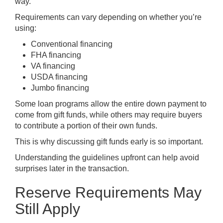
way.
Requirements can vary depending on whether you’re
using:
Conventional financing
FHA financing
VA financing
USDA financing
Jumbo financing
Some loan programs allow the entire down payment to
come from gift funds, while others may require buyers
to contribute a portion of their own funds.
This is why discussing gift funds early is so important.
Understanding the guidelines upfront can help avoid
surprises later in the transaction.
Reserve Requirements May
Still Apply