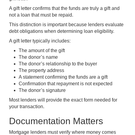
A gift letter confirms that the funds are truly a gift and
not a loan that must be repaid.
This distinction is important because lenders evaluate
debt obligations when determining loan eligibility.
A gift letter typically includes:
The amount of the gift
The donor’s name
The donor’s relationship to the buyer
The property address
A statement confirming the funds are a gift
Confirmation that repayment is not expected
The donor’s signature
Most lenders will provide the exact form needed for
your transaction.
Documentation Matters
Mortgage lenders must verify where money comes