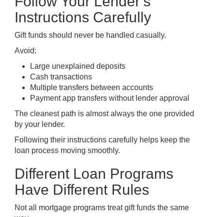
Follow Your Lender’s
Instructions Carefully
Gift funds should never be handled casually.
Avoid:
Large unexplained deposits
Cash transactions
Multiple transfers between accounts
Payment app transfers without lender approval
The cleanest path is almost always the one provided
by your lender.
Following their instructions carefully helps keep the
loan process moving smoothly.
Different Loan Programs
Have Different Rules
Not all mortgage programs treat gift funds the same