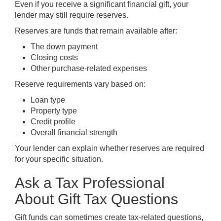
Even if you receive a significant financial gift, your
lender may still require reserves.
Reserves are funds that remain available after:
The down payment
Closing costs
Other purchase-related expenses
Reserve requirements vary based on:
Loan type
Property type
Credit profile
Overall financial strength
Your lender can explain whether reserves are required
for your specific situation.
Ask a Tax Professional
About Gift Tax Questions
Gift funds can sometimes create tax-related questions,