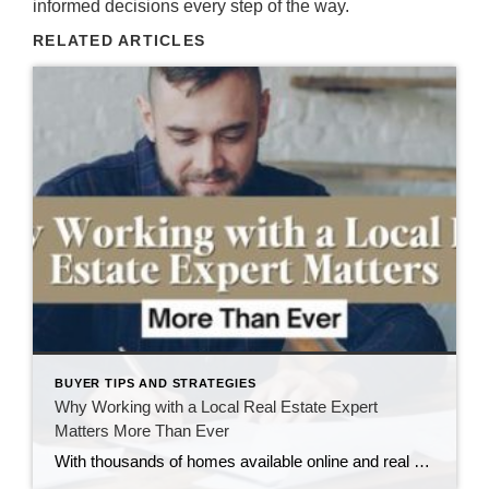
informed decisions every step of the way.
RELATED ARTICLES
BUYER TIPS AND STRATEGIES
Why Working with a Local Real Estate Expert
Matters More Than Ever
With thousands of homes available online and real estate apps making it easier than ever to browse listings, it’s tempting to think buying or selling a home is as simple as a few clicks. Technology has certainly changed how people search for homes. But one thing hasn’t changed: Real estate is local. Here in the […]