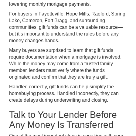
lowering monthly mortgage payments.
For buyers in Fayetteville, Hope Mills, Raeford, Spring
Lake, Cameron, Fort Bragg, and surrounding
communities, gift funds can be a valuable resource—
but it’s important to understand the rules before any
money changes hands.
Many buyers are surprised to learn that gift funds
require documentation when a mortgage is involved.
While the money may come from a trusted family
member, lenders must verify where the funds
originated and confirm that they are truly a gift.
Handled correctly, gift funds can help simplify the
homebuying process. Handled incorrectly, they can
create delays during underwriting and closing.
Talk to Your Lender Before
Any Money Is Transferred
One of the most important steps is speaking with your