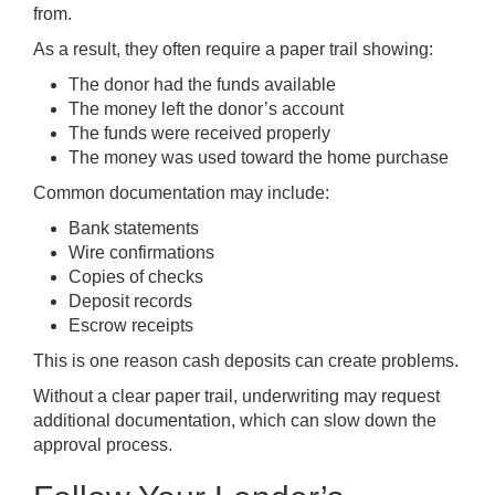
from.
As a result, they often require a paper trail showing:
The donor had the funds available
The money left the donor’s account
The funds were received properly
The money was used toward the home purchase
Common documentation may include:
Bank statements
Wire confirmations
Copies of checks
Deposit records
Escrow receipts
This is one reason cash deposits can create problems.
Without a clear paper trail, underwriting may request
additional documentation, which can slow down the
approval process.