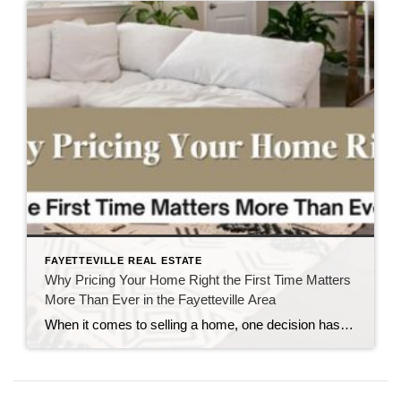
FAYETTEVILLE REAL ESTATE
Why Pricing Your Home Right the First Time Matters
More Than Ever in the Fayetteville Area
When it comes to selling a home, one decision has the power to influence nearly every part of the process: The asking price. It’s understandable why homeowners want to maximize their return. After all, a home is often one of the largest financial investments they’ll ever make. But in today’s Fayetteville-area real estate market, pricing […]