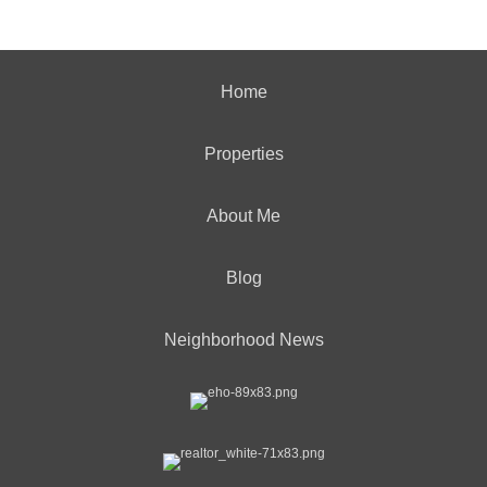
Home
Properties
About Me
Blog
Neighborhood News