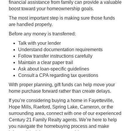
financial assistance from family can provide a valuable
boost toward your homeownership goals.
The most important step is making sure those funds
are handled properly.
Before any money is transferred:
Talk with your lender
Understand documentation requirements
Follow transfer instructions carefully
Maintain a clear paper trail
Ask about loan-specific guidelines
Consult a CPA regarding tax questions
With proper planning, gift funds can help move your
home purchase forward rather than create delays.
If you’re considering buying a home in Fayetteville,
Hope Mills, Raeford, Spring Lake, Cameron, or the
surrounding area, connect with one of our experienced
Century 21 Family Realty agents. We’re here to help
you navigate the homebuying process and make