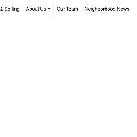
& Selling
About Us
Our Team
Neighborhood News
...