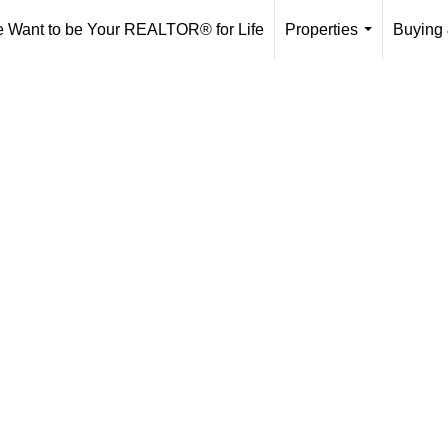
 Want to be Your REALTOR® for Life
Properties
Buying 
...