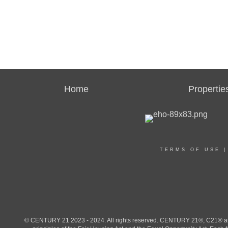
Home
Propertie
TERMS OF USE
© CENTURY 21 2023 - 2024. All rights reserved. CENTURY 21®, C21® and 