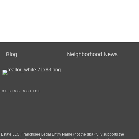
Blog
Neighborhood News
HOUSING NOTICE
ate LLC. Franchisee Legal Entity Name (not the dba) fully supports the