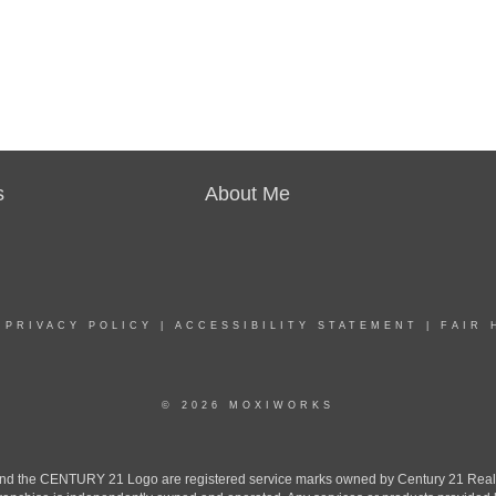
s
About Me
|
PRIVACY POLICY
|
ACCESSIBILITY STATEMENT
|
FAIR 
© 2026 MOXIWORKS
the CENTURY 21 Logo are registered service marks owned by Century 21 Real Est