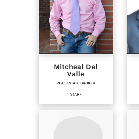
Mitcheal Del
Valle
REAL ESTATE BROKER
STAFF
REAL ESTATE BROKER
RE
Staff
Staff