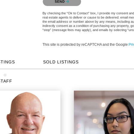
SEND
By checking the “Ok to Contact” box, I provide my consent and e
real estate agents to deliver or cause to be delivered: email me
the email address or number above by any means, including auto
indirectly consent as a condition of purchasing any property, go
“stop” (message fees may apply), and emails by selecting “uns
This site is protected by reCAPTCHA and the Google
Pri
STINGS
SOLD LISTINGS
STAFF