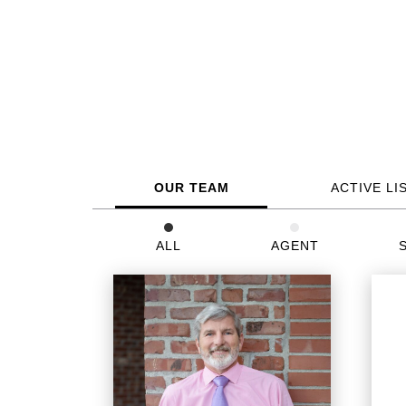
OUR TEAM
ACTIVE LI
ALL
AGENT