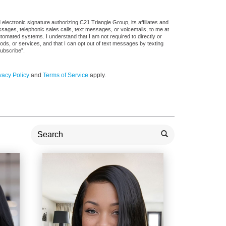
lectronic signature authorizing C21 Triangle Group, its affiliates and
ssages, telephonic sales calls, text messages, or voicemails, to me at
mated systems. I understand that I am not required to directly or
ods, or services, and that I can opt out of text messages by texting
ubscribe”.
vacy Policy
and
Terms of Service
apply.