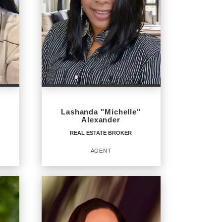
Lashanda "Michelle"
Alexander
REAL ESTATE BROKER
AGENT
REAL ESTATE BROKER
Agent