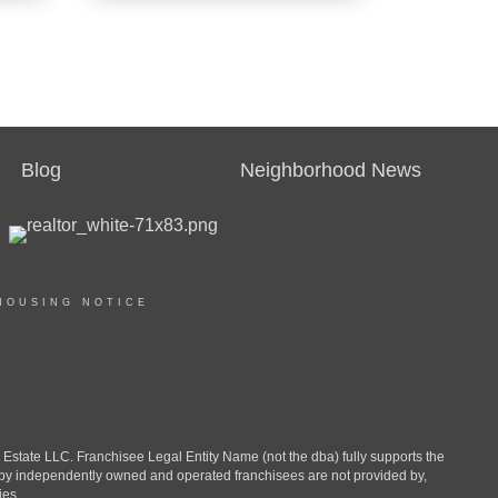
REAL ESTATE
SALESPERSON
Agent
Blog
Neighborhood News
OFFICES
:
CENTURY 21 Family Realty
HOUSING NOTICE
PHONE:
MAIN:
(571) 992-8810
CELL:
(571) 992-8810
OFFICE:
(910) 321-1002
ate LLC. Franchisee Legal Entity Name (not the dba) fully supports the
d by independently owned and operated franchisees are not provided by,
ies.