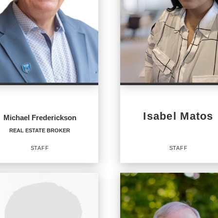
Isabel Matos
Michael Frederickson
REAL ESTATE BROKER
STAFF
STAFF
AL ESTATE BROKER
Staff