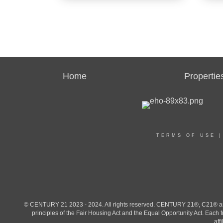
Agent
Agent
Home
Propertie
OFF
CENT
OFFICES
:
CENT
CENTURY 21 Family Realty
CENTU
CENTU
TERMS OF USE
PHONE:
PHO
MAIN:
(910) 600-9801
MAIN
CELL:
(910) 600-9801
CELL
OFFICE:
(910) 321-1002
OFFI
© CENTURY 21 2023 - 2024. All rights reserved. CENTURY 21®, C21® and 
principles of the Fair Housing Act and the Equal Opportunity Act. Eac
aff