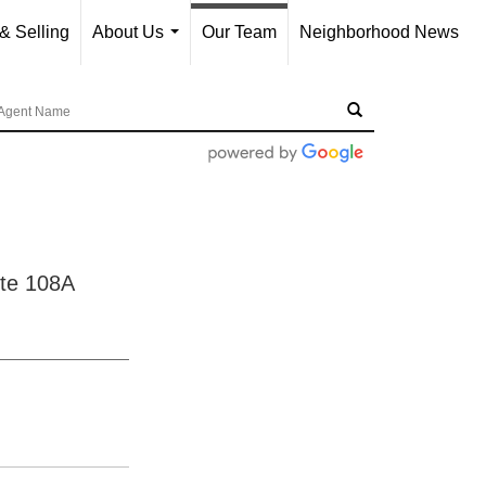
& Selling
About Us
Our Team
Neighborhood News
...
te 108A