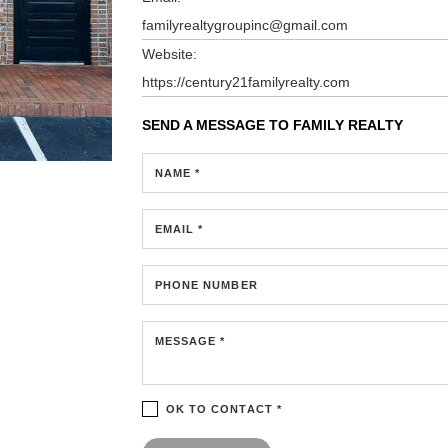
familyrealtygroupinc@gmail.com
Website:
https://century21familyrealty.com
SEND A MESSAGE TO
FAMILY REALTY
NAME *
EMAIL *
PHONE NUMBER
MESSAGE *
OK TO CONTACT *
Please confirm that you are not a robot.