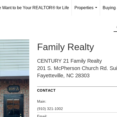
 Want to be Your REALTOR® for Life
Properties
Buying 
...
Family Realty
CENTURY 21 Family Realty
201 S. McPherson Church Rd.
Sui
Fayetteville, NC 28303
CONTACT
Main:
(910) 321-1002
Email: