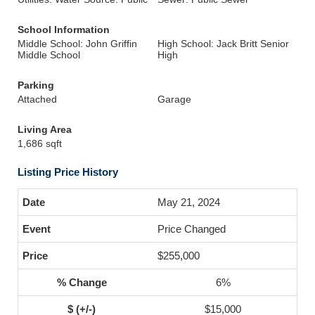
School Information
Middle School: John Griffin
High School: Jack Britt Senior
Middle School
High
Parking
Attached
Garage
Living Area
1,686 sqft
Listing Price History
May 21, 2024
Price Changed
$255,000
6%
$15,000