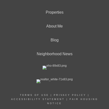
Properties
About Me
Blog
Neighborhood News
TERMS OF USE
|
PRIVACY POLICY
|
ACCESSIBILITY STATEMENT
|
FAIR HOUSING
NOTICE