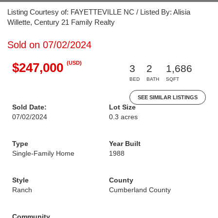
Listing Courtesy of: FAYETTEVILLE NC / Listed By: Alisia
Willette, Century 21 Family Realty
Sold on 07/02/2024
(USD)
$247,000
3
2
1,686
BED
BATH
SQFT
SEE SIMILAR LISTINGS
Sold Date:
Lot Size
07/02/2024
0.3 acres
Type
Year Built
Single-Family Home
1988
Style
County
Ranch
Cumberland County
Community