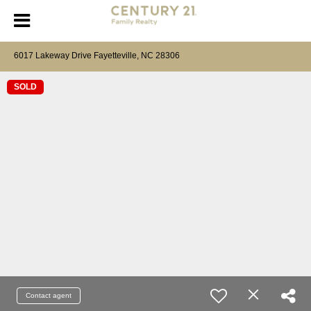
6017 Lakeway Drive Fayetteville, NC 28306
SOLD
Contact agent