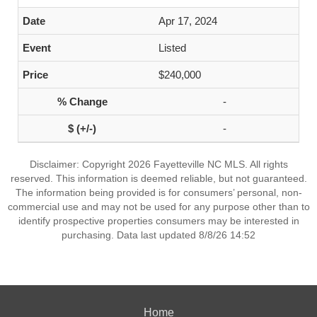
Apr 17, 2024
Listed
$240,000
-
-
Disclaimer: Copyright 2026 Fayetteville NC MLS. All rights
reserved. This information is deemed reliable, but not guaranteed.
The information being provided is for consumers’ personal, non-
commercial use and may not be used for any purpose other than to
identify prospective properties consumers may be interested in
purchasing. Data last updated 8/8/26 14:52
Home