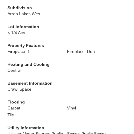
Subdivision
Arran Lakes Wes
Lot Information
< 1/4 Acre
Property Features
Fireplace: 1
Fireplace: Den
Heating and Cooling
Central
Basement Information
Crawl Space
Flooring
Carpet
Vinyl
Tile
Utility Information
Utilities: Water Source: Public
Sewer: Public Sewer