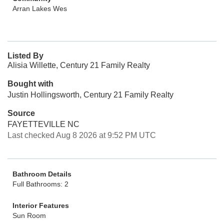
Arran Lakes Wes
Listed By
Alisia Willette, Century 21 Family Realty
Bought with
Justin Hollingsworth, Century 21 Family Realty
Source
FAYETTEVILLE NC
Last checked Aug 8 2026 at 9:52 PM UTC
Bathroom Details
Full Bathrooms: 2
Interior Features
Sun Room