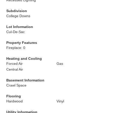
Recessed Lighting
Subdivision
College Downs
Lot Information
Cul-De-Sac
Property Features
Fireplace: 0
Heating and Cooling
Forced Air
Gas
Central Air
Basement Information
Crawl Space
Flooring
Hardwood
Vinyl
Utility Information