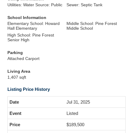
Utilities: Water Source: Public
Sewer: Septic Tank
School Information
Elementary School: Howard
Middle School: Pine Forest
Hall Elementary
Middle School
High School: Pine Forest
Senior High
Parking
Attached Carport
Living Area
1,407 sqft
Listing Price History
Jul 31, 2025
Listed
$189,500