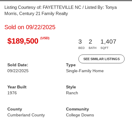
Listing Courtesy of: FAYETTEVILLE NC / Listed By: Tonya
Morris, Century 21 Family Realty
Sold on 09/22/2025
(USD)
$189,500
3
2
1,407
BED
BATH
SQFT
SEE SIMILAR LISTINGS
Sold Date:
Type
09/22/2025
Single-Family Home
Year Built
Style
1976
Ranch
County
Community
Cumberland County
College Downs