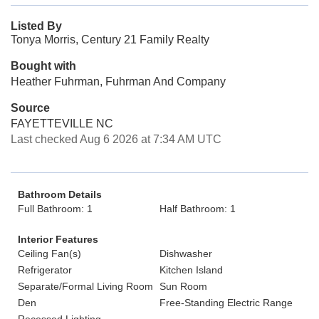
Listed By
Tonya Morris, Century 21 Family Realty
Bought with
Heather Fuhrman, Fuhrman And Company
Source
FAYETTEVILLE NC
Last checked Aug 6 2026 at 7:34 AM UTC
Bathroom Details
Full Bathroom: 1
Half Bathroom: 1
Interior Features
Ceiling Fan(s)
Dishwasher
Refrigerator
Kitchen Island
Separate/Formal Living Room
Sun Room
Den
Free-Standing Electric Range