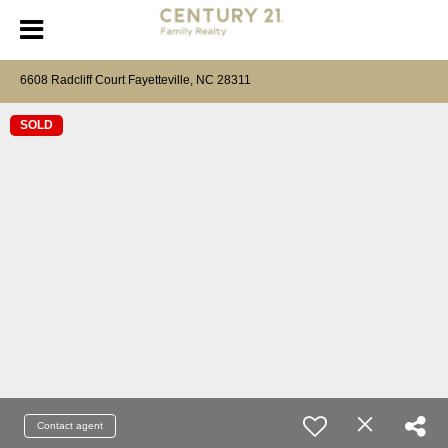
6608 Radcliff Court Fayetteville, NC 28311
SOLD
Contact agent