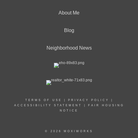
About Me
Blog
Neighborhood News
TERMS OF USE
|
PRIVACY POLICY
|
ACCESSIBILITY STATEMENT
|
FAIR HOUSING
NOTICE
© 2026 MOXIWORKS