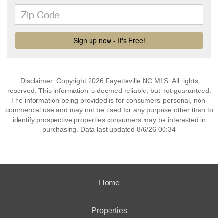
Disclaimer: Copyright 2026 Fayetteville NC MLS. All rights
reserved. This information is deemed reliable, but not guaranteed.
The information being provided is for consumers’ personal, non-
commercial use and may not be used for any purpose other than to
identify prospective properties consumers may be interested in
purchasing. Data last updated 8/6/26 00:34
Home
Properties