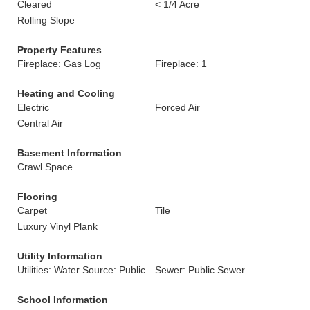
Cleared
< 1/4 Acre
Rolling Slope
Property Features
Fireplace: Gas Log
Fireplace: 1
Heating and Cooling
Electric
Forced Air
Central Air
Basement Information
Crawl Space
Flooring
Carpet
Tile
Luxury Vinyl Plank
Utility Information
Utilities: Water Source: Public
Sewer: Public Sewer
School Information