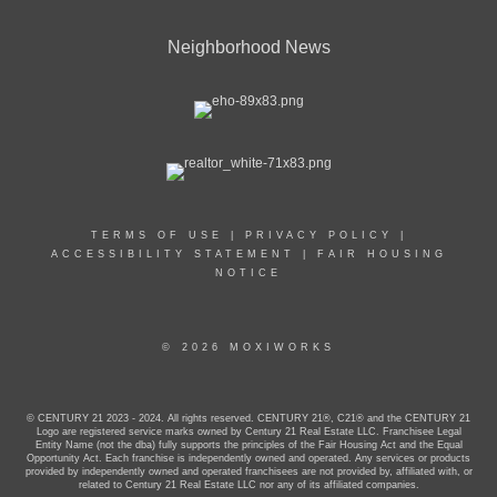
Neighborhood News
TERMS OF USE
|
PRIVACY POLICY
|
ACCESSIBILITY STATEMENT
|
FAIR HOUSING
NOTICE
© 2026 MOXIWORKS
© CENTURY 21 2023 - 2024. All rights reserved. CENTURY 21®, C21® and the CENTURY 21
Logo are registered service marks owned by Century 21 Real Estate LLC. Franchisee Legal
Entity Name (not the dba) fully supports the principles of the Fair Housing Act and the Equal
Opportunity Act. Each franchise is independently owned and operated. Any services or products
provided by independently owned and operated franchisees are not provided by, affiliated with, or
related to Century 21 Real Estate LLC nor any of its affiliated companies.