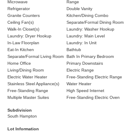
Microwave
Range
Refrigerator
Double Vanity
Granite Counters
Kitchen/Dining Combo
Ceiling Fan(s)
Separate/Formal Dining Room
Walk-In Closet(s)
Laundry: Washer Hookup
Laundry: Dryer Hookup
Laundry: Main Level
In-Law Floorplan
Laundry: In Unit
Eat-In Kitchen
Bathtub
Separate/Formal Living Room
Bath In Primary Bedroom
Home Office
Primary Downstairs
Living/Dining Room
Electric Range
Electric Water Heater
Free-Standing Electric Range
Stainless Steel Appliance(s)
Water Heater
Free-Standing Range
High Speed Internet
Multiple Master Suites
Free-Standing Electric Oven
Subdivision
South Hampton
Lot Information