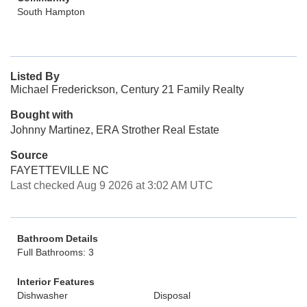
South Hampton
Listed By
Michael Frederickson, Century 21 Family Realty
Bought with
Johnny Martinez, ERA Strother Real Estate
Source
FAYETTEVILLE NC
Last checked Aug 9 2026 at 3:02 AM UTC
Bathroom Details
Full Bathrooms: 3
Interior Features
Dishwasher
Disposal