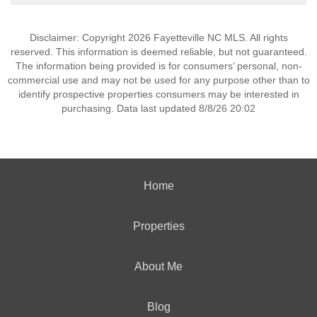
Disclaimer: Copyright 2026 Fayetteville NC MLS. All rights
reserved. This information is deemed reliable, but not guaranteed.
The information being provided is for consumers’ personal, non-
commercial use and may not be used for any purpose other than to
identify prospective properties consumers may be interested in
purchasing. Data last updated 8/8/26 20:02
Home
Properties
About Me
Blog