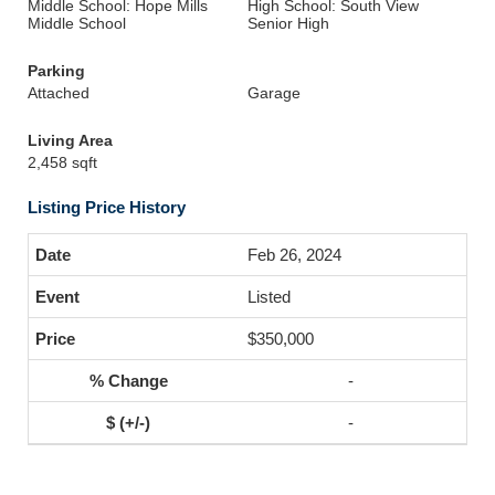
Middle School: Hope Mills
High School: South View
Middle School
Senior High
Parking
Attached
Garage
Living Area
2,458 sqft
Listing Price History
Feb 26, 2024
Listed
$350,000
-
-