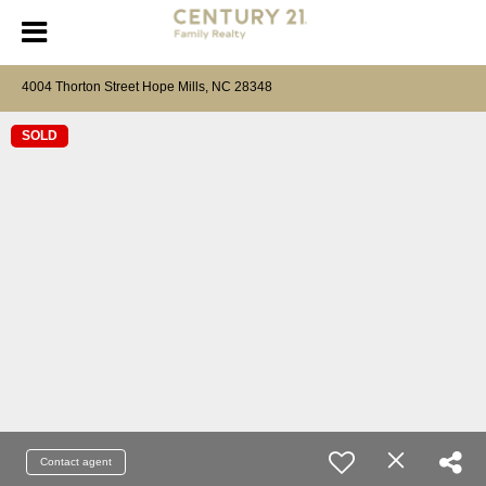
4004 Thorton Street Hope Mills, NC 28348
SOLD
Contact agent