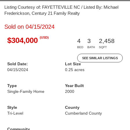
Listing Courtesy of: FAYETTEVILLE NC / Listed By: Michael
Frederickson, Century 21 Family Realty
Sold on 04/15/2024
(USD)
$304,000
4
3
2,458
BED
BATH
SQFT
SEE SIMILAR LISTINGS
Sold Date:
Lot Size
04/15/2024
0.25 acres
Type
Year Built
Single-Family Home
2000
Style
County
Tri-Level
Cumberland County
Community